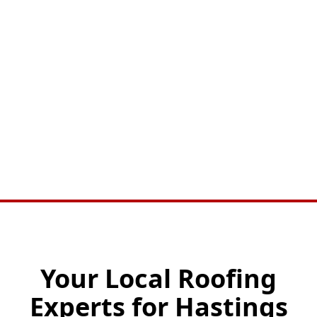
Your Local Roofing
Experts for Hastings