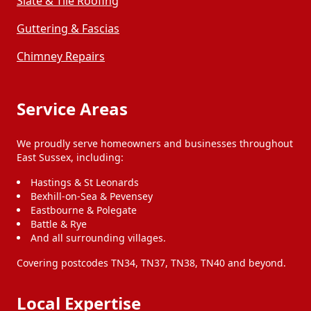
Slate & Tile Roofing
Guttering & Fascias
Chimney Repairs
Service Areas
We proudly serve homeowners and businesses throughout
East Sussex, including:
Hastings & St Leonards
Bexhill-on-Sea & Pevensey
Eastbourne & Polegate
Battle & Rye
And all surrounding villages.
Covering postcodes TN34, TN37, TN38, TN40 and beyond.
Local Expertise