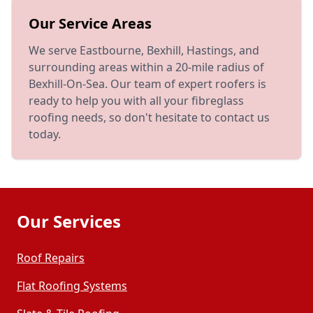
Our Service Areas
We serve Eastbourne, Bexhill, Hastings, and
surrounding areas within a 20-mile radius of
Bexhill-On-Sea. Our team of expert roofers is
ready to help you with all your fibreglass
roofing needs, so don't hesitate to contact us
today.
Our Services
Roof Repairs
Flat Roofing Systems