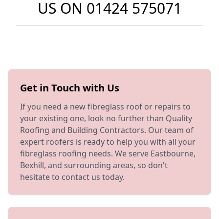
US ON
01424 575071
Get in Touch with Us
If you need a new fibreglass roof or repairs to
your existing one, look no further than Quality
Roofing and Building Contractors. Our team of
expert roofers is ready to help you with all your
fibreglass roofing needs. We serve Eastbourne,
Bexhill, and surrounding areas, so don't
hesitate to contact us today.