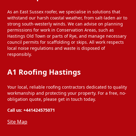
As an East Sussex roofer, we specialise in solutions that
withstand our harsh coastal weather, from salt-laden air to
strong south-westerly winds. We can advise on planning
permissions for work in Conservation Areas, such as
Hastings Old Town or parts of Rye, and manage necessary
council permits for scaffolding or skips. All work respects
local noise regulations and waste is disposed of
responsibly.
A1 Roofing Hastings
Your local, reliable roofing contractors dedicated to quality
workmanship and protecting your property. For a free, no-
obligation quote, please get in touch today.
Call us:
+441424575071
Site Map