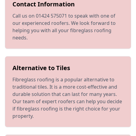
Contact Information
Call us on 01424 575071 to speak with one of
our experienced roofers. We look forward to
helping you with all your fibreglass roofing
needs.
Alternative to Tiles
Fibreglass roofing is a popular alternative to
traditional tiles. It is a more cost-effective and
durable solution that can last for many years.
Our team of expert roofers can help you decide
if fibreglass roofing is the right choice for your
property.