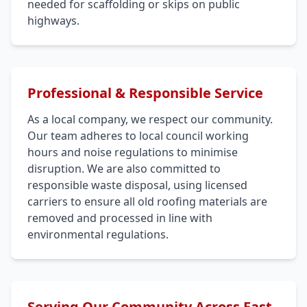
needed for scaffolding or skips on public
highways.
Professional & Responsible Service
As a local company, we respect our community.
Our team adheres to local council working
hours and noise regulations to minimise
disruption. We are also committed to
responsible waste disposal, using licensed
carriers to ensure all old roofing materials are
removed and processed in line with
environmental regulations.
Serving Our Community Across East