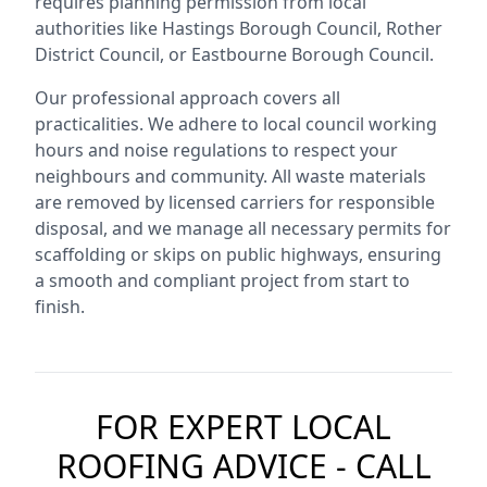
requires planning permission from local
authorities like Hastings Borough Council, Rother
District Council, or Eastbourne Borough Council.
Our professional approach covers all
practicalities. We adhere to local council working
hours and noise regulations to respect your
neighbours and community. All waste materials
are removed by licensed carriers for responsible
disposal, and we manage all necessary permits for
scaffolding or skips on public highways, ensuring
a smooth and compliant project from start to
finish.
FOR EXPERT LOCAL
ROOFING ADVICE - CALL