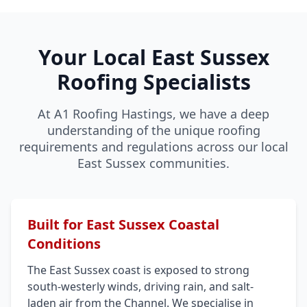
Your Local East Sussex
Roofing Specialists
At A1 Roofing Hastings, we have a deep
understanding of the unique roofing
requirements and regulations across our local
East Sussex communities.
Built for East Sussex Coastal
Conditions
The East Sussex coast is exposed to strong
south-westerly winds, driving rain, and salt-
laden air from the Channel. We specialise in