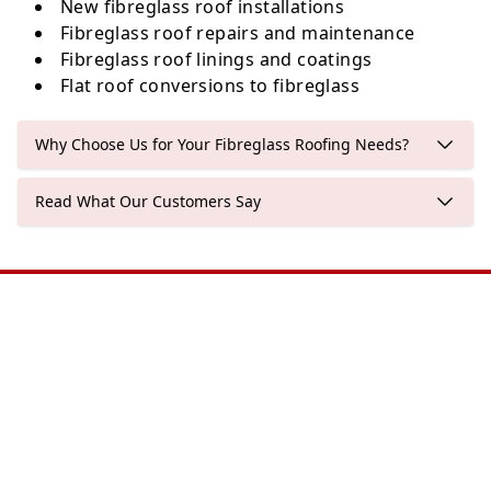
New fibreglass roof installations
Fibreglass roof repairs and maintenance
Fibreglass roof linings and coatings
Flat roof conversions to fibreglass
Why Choose Us for Your Fibreglass Roofing Needs?
Read What Our Customers Say