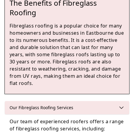
The Benefits of Fibreglass
Battle
Roofing
Fibreglass roofing is a popular choice for many
homeowners and businesses in Eastbourne due
Heathfield
to its numerous benefits. It is a cost-effective
and durable solution that can last for many
years, with some fibreglass roofs lasting up to
30 years or more. Fibreglass roofs are also
Hastings
resistant to weathering, cracking, and damage
from UV rays, making them an ideal choice for
flat roofs.
Uckfield
Our Fibreglass Roofing Services
Our team of experienced roofers offers a range
Wadhurst
of fibreglass roofing services, including: