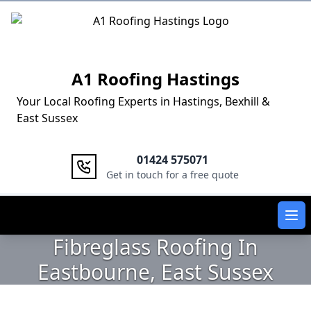
Logo
A1 Roofing Hastings
Your Local Roofing Experts in Hastings, Bexhill &
East Sussex
01424 575071
Get in touch for a free quote
Ope
Fibreglass Roofing In
Eastbourne, East Sussex