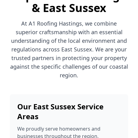
& East Sussex
At A1 Roofing Hastings, we combine
superior craftsmanship with an essential
understanding of the local environment and
regulations across East Sussex. We are your
trusted partners in protecting your property
against the specific challenges of our coastal
region.
Our East Sussex Service
Areas
We proudly serve homeowners and
businesses throughout the region,