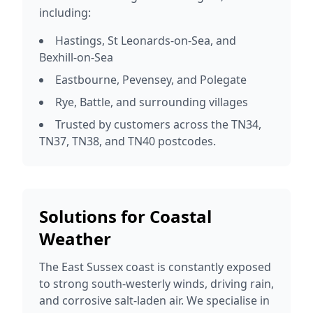
including:
Hastings, St Leonards-on-Sea, and
Bexhill-on-Sea
Eastbourne, Pevensey, and Polegate
Rye, Battle, and surrounding villages
Trusted by customers across the TN34,
TN37, TN38, and TN40 postcodes.
Solutions for Coastal
Weather
The East Sussex coast is constantly exposed
to strong south-westerly winds, driving rain,
and corrosive salt-laden air. We specialise in