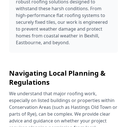
robust roofing solutions designed to
withstand these harsh conditions. From
high-performance flat roofing systems to
securely fixed tiles, our work is engineered
to prevent weather damage and protect
homes from coastal weather in Bexhill,
Eastbourne, and beyond.
Navigating Local Planning &
Regulations
We understand that major roofing work,
especially on listed buildings or properties within
Conservation Areas (such as Hastings Old Town or
parts of Rye), can be complex. We provide clear
advice and guidance on whether your project