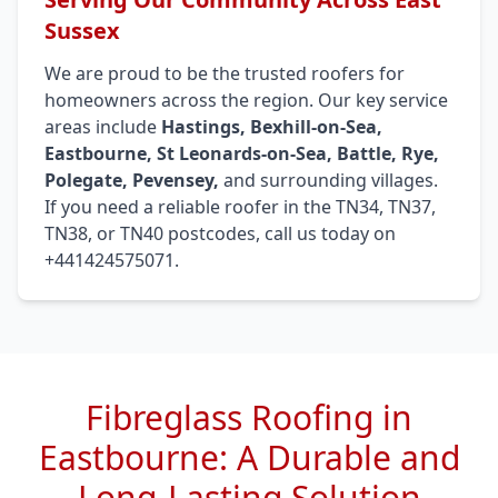
Sussex
We are proud to be the trusted roofers for
homeowners across the region. Our key service
areas include
Hastings, Bexhill-on-Sea,
Eastbourne, St Leonards-on-Sea, Battle, Rye,
Polegate, Pevensey,
and surrounding villages.
If you need a reliable roofer in the TN34, TN37,
TN38, or TN40 postcodes, call us today on
+441424575071.
Fibreglass Roofing in
Eastbourne: A Durable and
Long-Lasting Solution