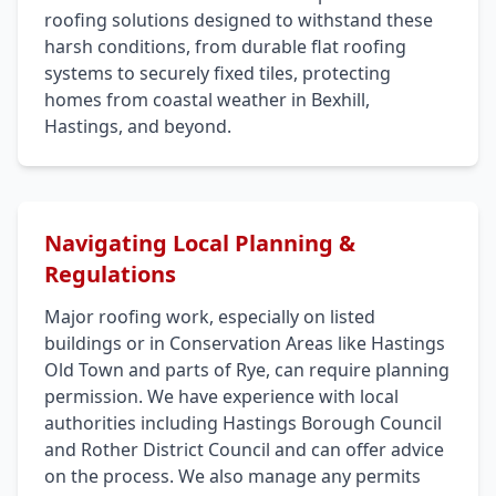
roofing solutions designed to withstand these
harsh conditions, from durable flat roofing
systems to securely fixed tiles, protecting
homes from coastal weather in Bexhill,
Hastings, and beyond.
Navigating Local Planning &
Regulations
Major roofing work, especially on listed
buildings or in Conservation Areas like Hastings
Old Town and parts of Rye, can require planning
permission. We have experience with local
authorities including Hastings Borough Council
and Rother District Council and can offer advice
on the process. We also manage any permits