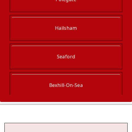
Hailsham
Seaford
Bexhill-On-Sea
Newhaven