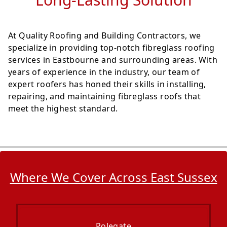
At Quality Roofing and Building Contractors, we
specialize in providing top-notch fibreglass roofing
services in Eastbourne and surrounding areas. With
years of experience in the industry, our team of
expert roofers has honed their skills in installing,
repairing, and maintaining fibreglass roofs that
meet the highest standard.
Where We Cover Across East Sussex
Polegate