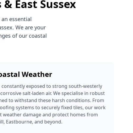
s & East Sussex
 an essential
ussex. We are your
nges of our coastal
Coastal Weather
s constantly exposed to strong south-westerly
 corrosive salt-laden air. We specialise in robust
ned to withstand these harsh conditions. From
oofing systems to securely fixed tiles, our work
ent weather damage and protect homes from
ill, Eastbourne, and beyond.