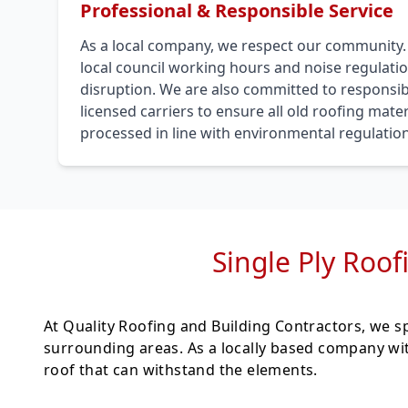
Professional & Responsible Service
As a local company, we respect our community
local council working hours and noise regulati
disruption. We are also committed to responsib
licensed carriers to ensure all old roofing mat
processed in line with environmental regulation
Single Ply Roofi
At Quality Roofing and Building Contractors, we sp
surrounding areas. As a locally based company wit
roof that can withstand the elements.