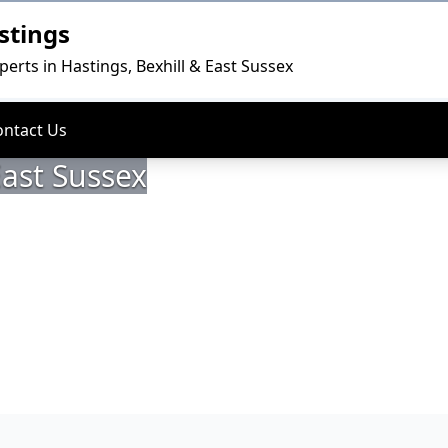
stings
perts in Hastings, Bexhill & East Sussex
ontact Us
East Sussex