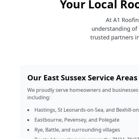
Your Local Roo
At A1 Roofin
understanding of 
trusted partners i
Our East Sussex Service Areas
We proudly serve homeowners and businesses 
including:
Hastings, St Leonards-on-Sea, and Bexhill-o
Eastbourne, Pevensey, and Polegate
Rye, Battle, and surrounding villages