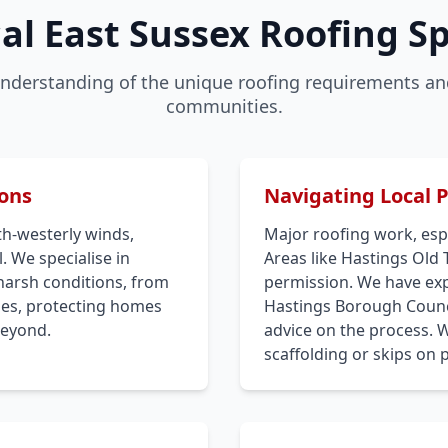
al East Sussex Roofing Sp
nderstanding of the unique roofing requirements and
communities.
ions
Navigating Local 
th-westerly winds,
Major roofing work, espe
. We specialise in
Areas like Hastings Old
harsh conditions, from
permission. We have expe
iles, protecting homes
Hastings Borough Counci
beyond.
advice on the process. 
scaffolding or skips on 