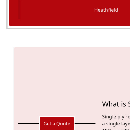
Heathfield
Battle
What is 
Single ply r
Get a Quote
a single lay