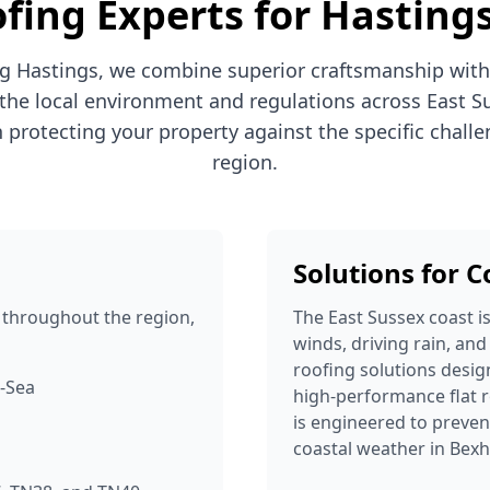
fing Experts for Hasting
g Hastings, we combine superior craftsmanship with
the local environment and regulations across East S
n protecting your property against the specific challe
region.
Solutions for 
throughout the region,
The East Sussex coast i
winds, driving rain, and
roofing solutions desig
n-Sea
high-performance flat r
is engineered to prev
coastal weather in Bexh