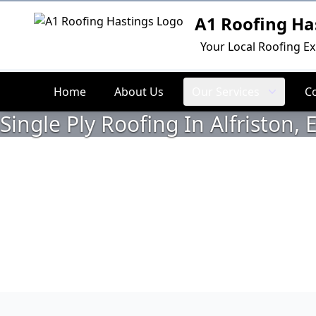
A1 Roofing Ha
Logo
Your Local Roofing Ex
Home
About Us
Our Services
C
Single Ply Roofing In Alfriston, 