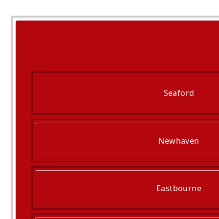
Seaford
Newhaven
Eastbourne