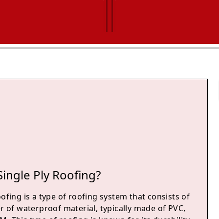
Single Ply Roofing?
oofing is a type of roofing system that consists of
er of waterproof material, typically made of PVC,