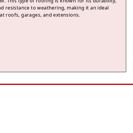
. This type of roofing is known for its durability,
 and resistance to weathering, making it an ideal
lat roofs, garages, and extensions.