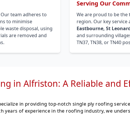
Serving Our Commu
. Our team adheres to
We are proud to be the 
ons to minimise
region. Our key service
le waste disposal, using
Eastbourne, St Leonard
erials are removed and
and surrounding villages
s.
TN37, TN38, or TN40 pos
ng in Alfriston: A Reliable and E
ecialize in providing top-notch single ply roofing servic
h years of experience in the roofing industry, we under