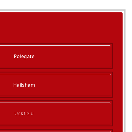
Polegate
Hailsham
Uckfield