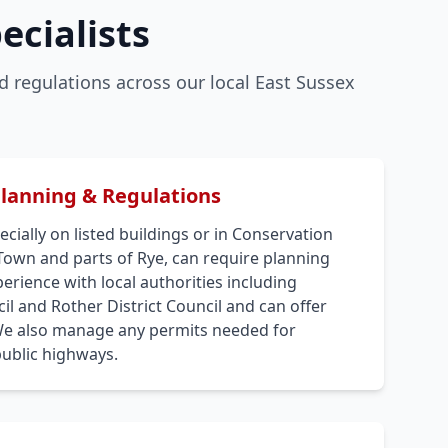
ecialists
 regulations across our local East Sussex
Planning & Regulations
cially on listed buildings or in Conservation
 Town and parts of Rye, can require planning
rience with local authorities including
l and Rother District Council and can offer
We also manage any permits needed for
public highways.