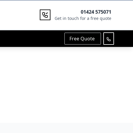
01424 575071
Get in touch for a free quote
Free Quote