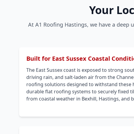
Your Loc
At A1 Roofing Hastings, we have a deep u
Built for East Sussex Coastal Condit
The East Sussex coast is exposed to strong sou
driving rain, and salt-laden air from the Channel
roofing solutions designed to withstand these 
durable flat roofing systems to securely fixed t
from coastal weather in Bexhill, Hastings, and 