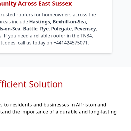
nity Across East Sussex
trusted roofers for homeowners across the
 areas include
Hastings, Bexhill-on-Sea,
s-on-Sea, Battle, Rye, Polegate, Pevensey,
. If you need a reliable roofer in the TN34,
tcodes, call us today on +441424575071.
fficient Solution
es to residents and businesses in Alfriston and
stand the importance of a durable and long-lasting