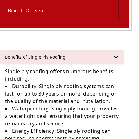
Bexhill-On-Sea
Hastings
Benefits of Single Ply Roofing
Single ply roofing offers numerous benefits,
including:
Durability
: Single ply roofing systems can
last for up to 30 years or more, depending on
the quality of the material and installation.
Waterproofing
: Single ply roofing provides
a watertight seal, ensuring that your property
remains dry and secure.
Energy Efficiency
: Single ply roofing can
help reduce energy costs by providing