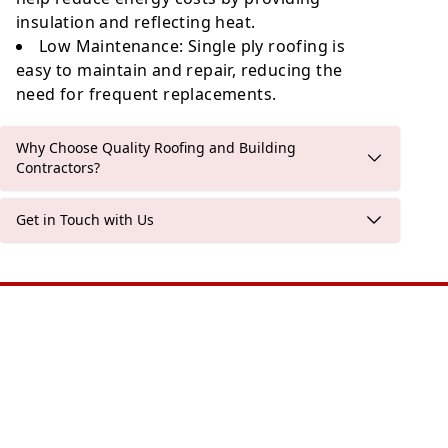
insulation and reflecting heat.
Low Maintenance
: Single ply roofing is
easy to maintain and repair, reducing the
need for frequent replacements.
Why Choose Quality Roofing and Building
Contractors?
Get in Touch with Us