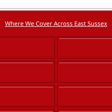
Where We Cover Across East Sussex