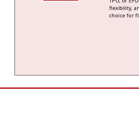
TPO, or EPDM
flexibility,
choice for f