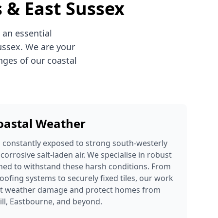
s & East Sussex
 an essential
ussex. We are your
nges of our coastal
Coastal Weather
s constantly exposed to strong south-westerly
 corrosive salt-laden air. We specialise in robust
ned to withstand these harsh conditions. From
oofing systems to securely fixed tiles, our work
ent weather damage and protect homes from
ill, Eastbourne, and beyond.