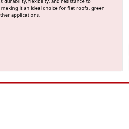
 durability, flexibility, and resistance to
making it an ideal choice for flat roofs, green
ther applications.