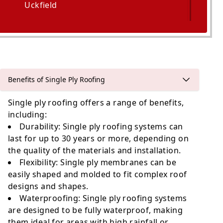
Uckfield
Polegate
Benefits of Single Ply Roofing
Single ply roofing offers a range of benefits,
including:
Durability
: Single ply roofing systems can
last for up to 30 years or more, depending on
the quality of the materials and installation.
Flexibility
: Single ply membranes can be
easily shaped and molded to fit complex roof
designs and shapes.
Waterproofing
: Single ply roofing systems
are designed to be fully waterproof, making
them ideal for areas with high rainfall or