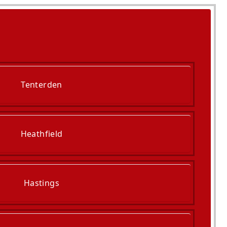
Tenterden
Heathfield
Hastings