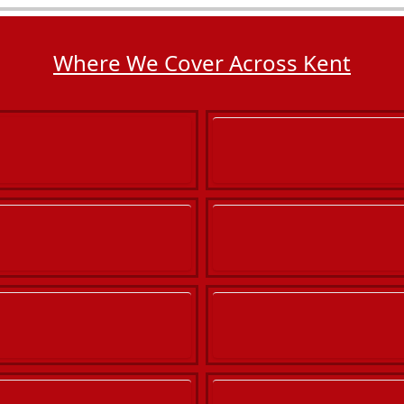
Where We Cover Across Kent