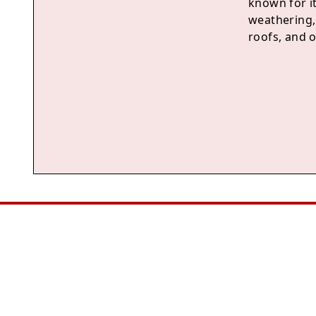
known for its
weathering, 
roofs, and o