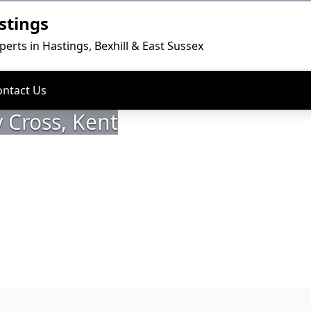
stings
perts in Hastings, Bexhill & East Sussex
ontact Us
 Cross, Kent