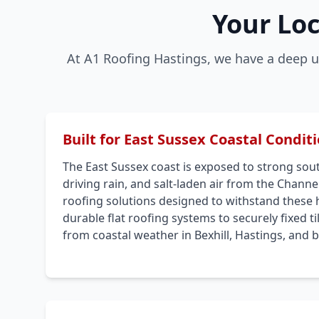
Your Loc
At A1 Roofing Hastings, we have a deep u
Built for East Sussex Coastal Condit
The East Sussex coast is exposed to strong sou
driving rain, and salt-laden air from the Channel
roofing solutions designed to withstand these 
durable flat roofing systems to securely fixed t
from coastal weather in Bexhill, Hastings, and 