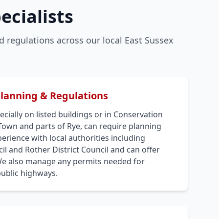
ecialists
 regulations across our local East Sussex
Planning & Regulations
cially on listed buildings or in Conservation
 Town and parts of Rye, can require planning
rience with local authorities including
l and Rother District Council and can offer
We also manage any permits needed for
public highways.