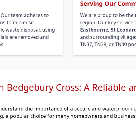
Serving Our Commu
. Our team adheres to
We are proud to be the 
ons to minimise
region. Our key service
le waste disposal, using
Eastbourne, St Leonard
erials are removed and
and surrounding villages
s.
TN37, TN38, or TN40 pos
in Bedgebury Cross: A Reliable 
understand the importance of a secure and waterproof r
fing, a popular choice for many homeowners and businesse