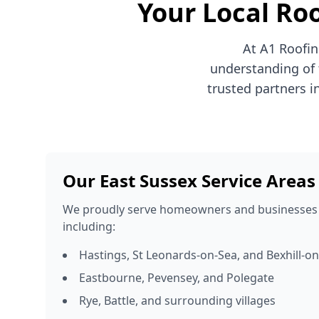
Your Local Roo
At A1 Roofin
understanding of 
trusted partners i
Our East Sussex Service Areas
We proudly serve homeowners and businesses 
including:
Hastings, St Leonards-on-Sea, and Bexhill-o
Eastbourne, Pevensey, and Polegate
Rye, Battle, and surrounding villages