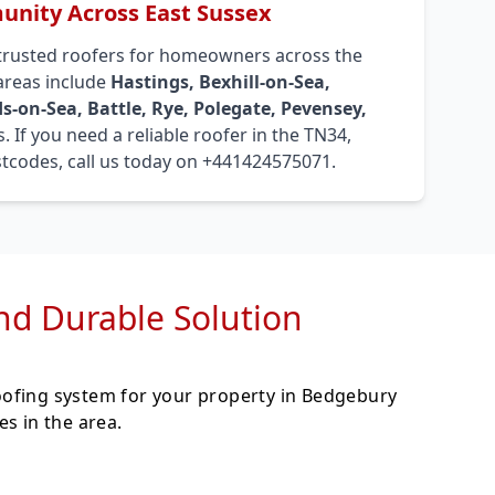
nity Across East Sussex
trusted roofers for homeowners across the
 areas include
Hastings, Bexhill-on-Sea,
s-on-Sea, Battle, Rye, Polegate, Pevensey,
. If you need a reliable roofer in the TN34,
tcodes, call us today on +441424575071.
and Durable Solution
oofing system for your property in Bedgebury
s in the area.