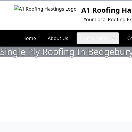
A1 Roofing Ha
Logo
Your Local Roofing Ex
Home
About Us
Our Services
C
Single Ply Roofing In Bedgebury