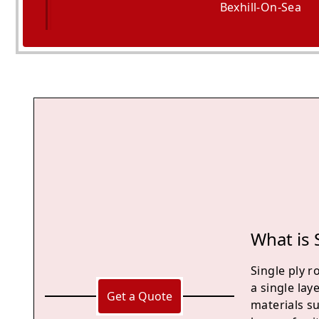
Bexhill-On-Sea
Hailsham
What is 
Single ply r
a single lay
Get a Quote
materials su