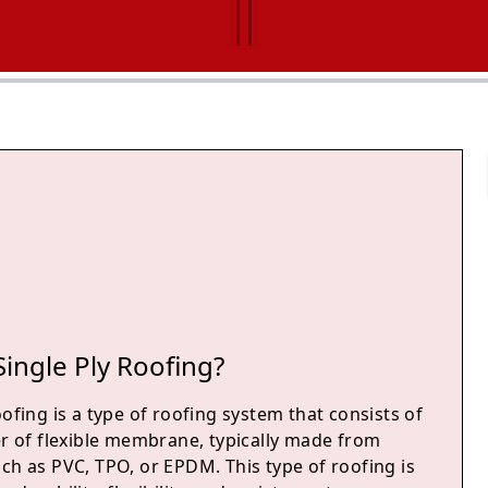
Single Ply Roofing?
oofing is a type of roofing system that consists of
er of flexible membrane, typically made from
ch as PVC, TPO, or EPDM. This type of roofing is