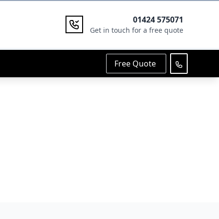
01424 575071
Get in touch for a free quote
Free Quote