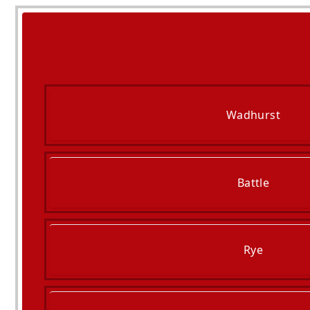
Wadhurst
Battle
Rye