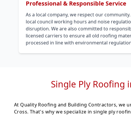
Professional & Responsible Service
As a local company, we respect our community
local council working hours and noise regulati
disruption. We are also committed to responsib
licensed carriers to ensure all old roofing mat
processed in line with environmental regulation
Single Ply Roofing 
At Quality Roofing and Building Contractors, we 
Cross. That's why we specialize in single ply roo