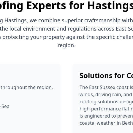
fing Experts for Hasting
g Hastings, we combine superior craftsmanship with
the local environment and regulations across East S
n protecting your property against the specific challe
region.
Solutions for 
throughout the region,
The East Sussex coast i
winds, driving rain, and
roofing solutions desig
n-Sea
high-performance flat r
is engineered to prev
coastal weather in Bexh