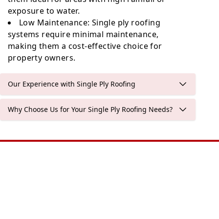
exposure to water.
Low Maintenance
: Single ply roofing
systems require minimal maintenance,
making them a cost-effective choice for
property owners.
Our Experience with Single Ply Roofing
Why Choose Us for Your Single Ply Roofing Needs?