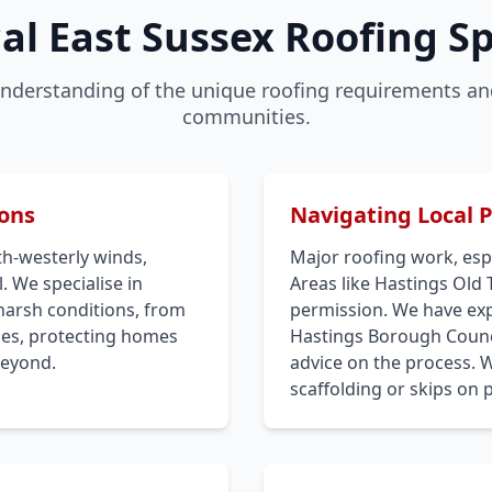
al East Sussex Roofing Sp
nderstanding of the unique roofing requirements and
communities.
ions
Navigating Local 
th-westerly winds,
Major roofing work, espe
. We specialise in
Areas like Hastings Old
harsh conditions, from
permission. We have expe
iles, protecting homes
Hastings Borough Counci
beyond.
advice on the process. 
scaffolding or skips on 