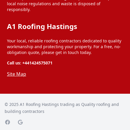
local noise regulations and waste is disposed of
responsibly.
A1 Roofing Hastings
Your local, reliable roofing contractors dedicated to quality
workmanship and protecting your property. For a free, no-
obligation quote, please get in touch today.
Call us:
+441424575071
Site Map
© 2025
A1 Roofing Hastings trading as Quality roofing and
building contractors
Facebook page
Google Maps