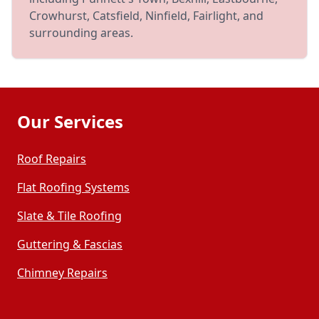
Crowhurst, Catsfield, Ninfield, Fairlight, and
surrounding areas.
Our Services
Roof Repairs
Flat Roofing Systems
Slate & Tile Roofing
Guttering & Fascias
Chimney Repairs