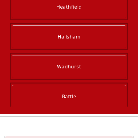
Heathfield
Hailsham
Wadhurst
Battle
Uckfield