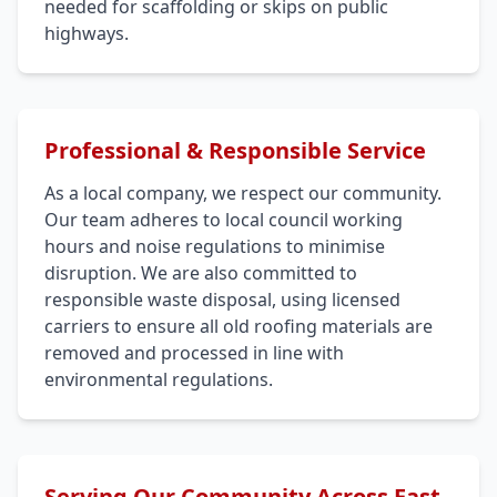
needed for scaffolding or skips on public
highways.
Professional & Responsible Service
As a local company, we respect our community.
Our team adheres to local council working
hours and noise regulations to minimise
disruption. We are also committed to
responsible waste disposal, using licensed
carriers to ensure all old roofing materials are
removed and processed in line with
environmental regulations.
Serving Our Community Across East