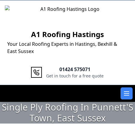
Logo
A1 Roofing Hastings
Your Local Roofing Experts in Hastings, Bexhill &
East Sussex
01424 575071
Get in touch for a free quote
Ope
Single Ply Roofing In Punnett'S
Town, East Sussex