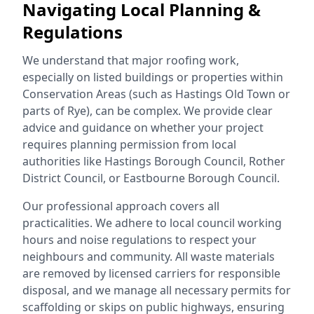
Navigating Local Planning &
Regulations
We understand that major roofing work,
especially on listed buildings or properties within
Conservation Areas (such as Hastings Old Town or
parts of Rye), can be complex. We provide clear
advice and guidance on whether your project
requires planning permission from local
authorities like Hastings Borough Council, Rother
District Council, or Eastbourne Borough Council.
Our professional approach covers all
practicalities. We adhere to local council working
hours and noise regulations to respect your
neighbours and community. All waste materials
are removed by licensed carriers for responsible
disposal, and we manage all necessary permits for
scaffolding or skips on public highways, ensuring