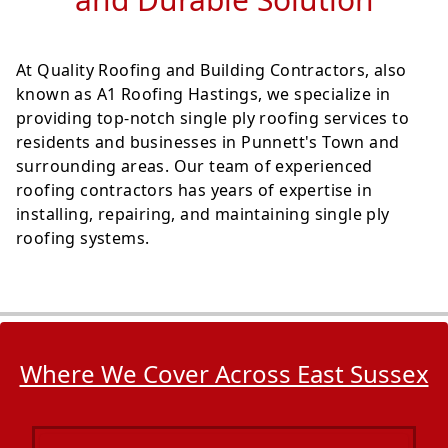
At Quality Roofing and Building Contractors, also
known as A1 Roofing Hastings, we specialize in
providing top-notch single ply roofing services to
residents and businesses in Punnett's Town and
surrounding areas. Our team of experienced
roofing contractors has years of expertise in
installing, repairing, and maintaining single ply
roofing systems.
Where We Cover Across East Sussex