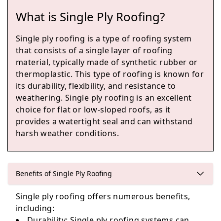
What is Single Ply Roofing?
Polegate
Single ply roofing is a type of roofing system
that consists of a single layer of roofing
material, typically made of synthetic rubber or
thermoplastic. This type of roofing is known for
Bexhill-On-Sea
its durability, flexibility, and resistance to
weathering. Single ply roofing is an excellent
choice for flat or low-sloped roofs, as it
provides a watertight seal and can withstand
Hastings
harsh weather conditions.
Eastbourne
Benefits of Single Ply Roofing
Single ply roofing offers numerous benefits,
including:
Durability
: Single ply roofing systems can
Seaford