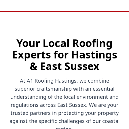
Your Local Roofing
Experts for Hastings
& East Sussex
At A1 Roofing Hastings, we combine
superior craftsmanship with an essential
understanding of the local environment and
regulations across East Sussex. We are your
trusted partners in protecting your property
against the specific challenges of our coastal