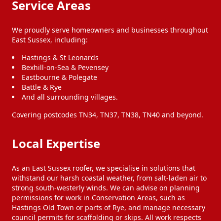
Service Areas
We proudly serve homeowners and businesses throughout
East Sussex, including:
Hastings & St Leonards
Bexhill-on-Sea & Pevensey
Eastbourne & Polegate
Battle & Rye
And all surrounding villages.
Covering postcodes TN34, TN37, TN38, TN40 and beyond.
Local Expertise
As an East Sussex roofer, we specialise in solutions that
withstand our harsh coastal weather, from salt-laden air to
strong south-westerly winds. We can advise on planning
permissions for work in Conservation Areas, such as
Hastings Old Town or parts of Rye, and manage necessary
council permits for scaffolding or skips. All work respects