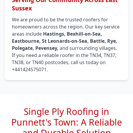
Sussex
We are proud to be the trusted roofers for
homeowners across the region. Our key service
areas include
Hastings, Bexhill-on-Sea,
Eastbourne, St Leonards-on-Sea, Battle, Rye,
Polegate, Pevensey,
and surrounding villages.
If you need a reliable roofer in the TN34, TN37,
TN38, or TN40 postcodes, call us today on
+441424575071.
Single Ply Roofing in
Punnett's Town: A Reliable
and Durable Solution