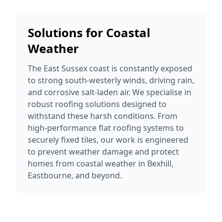
Solutions for Coastal
Weather
The East Sussex coast is constantly exposed
to strong south-westerly winds, driving rain,
and corrosive salt-laden air. We specialise in
robust roofing solutions designed to
withstand these harsh conditions. From
high-performance flat roofing systems to
securely fixed tiles, our work is engineered
to prevent weather damage and protect
homes from coastal weather in Bexhill,
Eastbourne, and beyond.