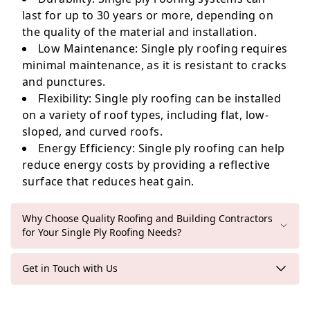
last for up to 30 years or more, depending on
the quality of the material and installation.
Low Maintenance
: Single ply roofing requires
minimal maintenance, as it is resistant to cracks
and punctures.
Flexibility
: Single ply roofing can be installed
on a variety of roof types, including flat, low-
sloped, and curved roofs.
Energy Efficiency
: Single ply roofing can help
reduce energy costs by providing a reflective
surface that reduces heat gain.
Why Choose Quality Roofing and Building Contractors
for Your Single Ply Roofing Needs?
Get in Touch with Us