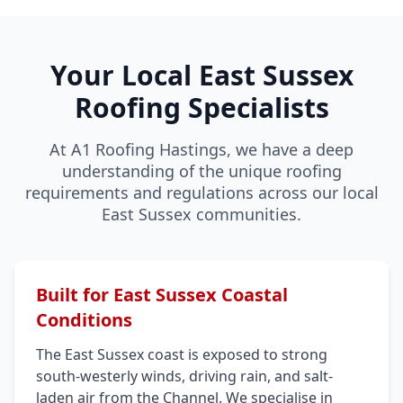
Your Local East Sussex
Roofing Specialists
At A1 Roofing Hastings, we have a deep
understanding of the unique roofing
requirements and regulations across our local
East Sussex communities.
Built for East Sussex Coastal
Conditions
The East Sussex coast is exposed to strong
south-westerly winds, driving rain, and salt-
laden air from the Channel. We specialise in