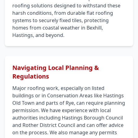
roofing solutions designed to withstand these
harsh conditions, from durable flat roofing
systems to securely fixed tiles, protecting
homes from coastal weather in Bexhill,
Hastings, and beyond.
Navigating Local Planning &
Regulations
Major roofing work, especially on listed
buildings or in Conservation Areas like Hastings
Old Town and parts of Rye, can require planning
permission. We have experience with local
authorities including Hastings Borough Council
and Rother District Council and can offer advice
on the process. We also manage any permits