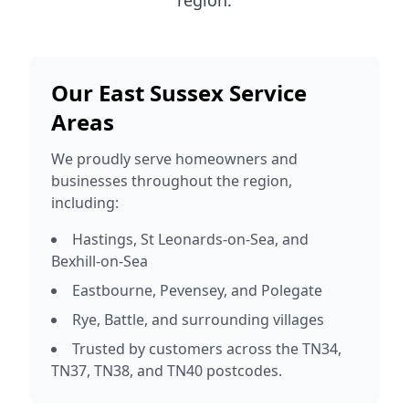
region.
Our East Sussex Service
Areas
We proudly serve homeowners and
businesses throughout the region,
including:
Hastings, St Leonards-on-Sea, and
Bexhill-on-Sea
Eastbourne, Pevensey, and Polegate
Rye, Battle, and surrounding villages
Trusted by customers across the TN34,
TN37, TN38, and TN40 postcodes.