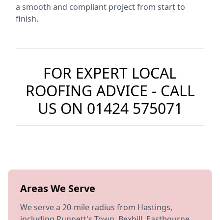
a smooth and compliant project from start to
finish.
FOR EXPERT LOCAL
ROOFING ADVICE - CALL
US ON
01424 575071
Areas We Serve
We serve a 20-mile radius from Hastings,
including Punnett's Town, Bexhill, Eastbourne,